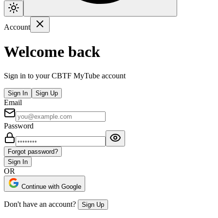
Account
Welcome back
Sign in to your CBTF MyTube account
Sign In
Sign Up
Email
Password
Forgot password?
Sign In
OR
Continue with Google
Don't have an account?
Sign Up