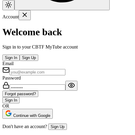
Account
Welcome back
Sign in to your CBTF MyTube account
Sign In
Sign Up
Email
Password
Forgot password?
Sign In
OR
Continue with Google
Don't have an account?
Sign Up