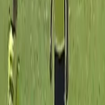
Start your betting journey only with CBTFMyTube
54
views
0:18
One Stop Destination for all your Casino Related
Doubts & Casino Strategy
50
views