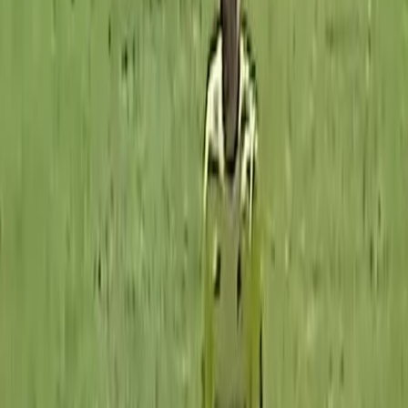
0:41
Road to World Cup Trophy
198
views
0:30
CBTFMyTube- Your All I'm One Destination
49
views