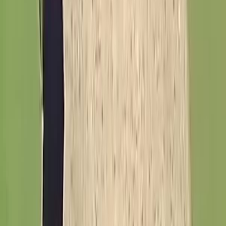
Shorts
Videos
Articles
Shorts
81
shorts
1:00
Witness World Cup in India
215
views