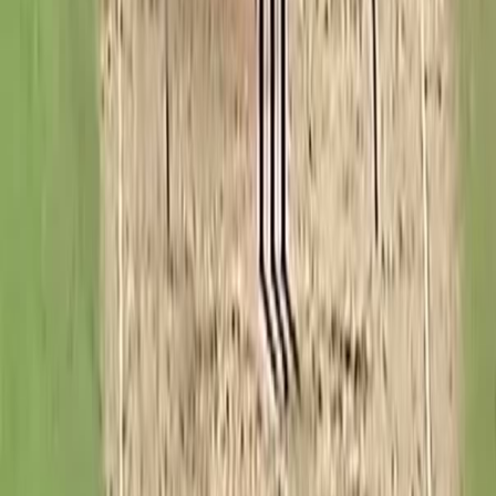
225
views
0:30
Online poker rules traditional rules
209
views