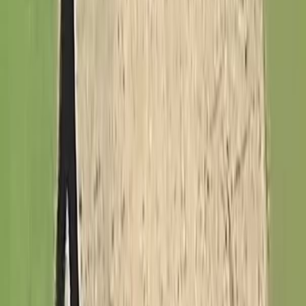
201
views
0:46
7 Youngest Player to hit ODI Hundred
213
views