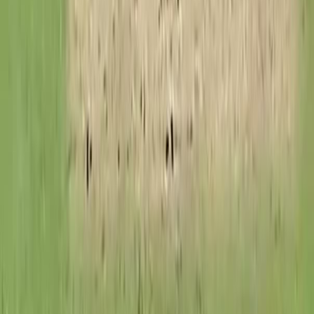
0:33
Jackpot
17.5K
views
0:18
CBTF Exchange 😍😍