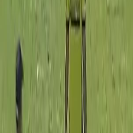
0:22
⁣Angry Hardik Pandya Hit Crowd Control Barrier
😱😮
42.9K
views
1:00