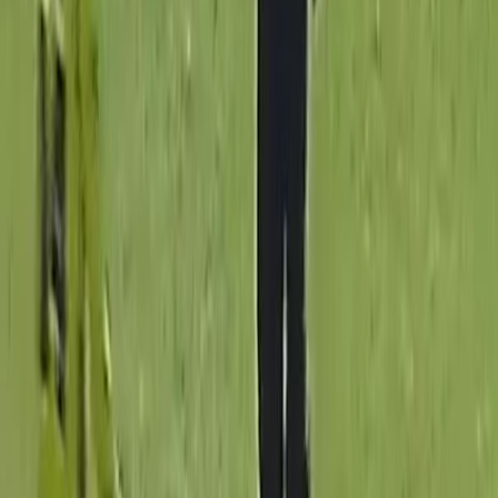
0:32
SKY&#039;s 1st IPL Hundred
17.5K
views
1:00
Gear Up For World Cup!!
206
views