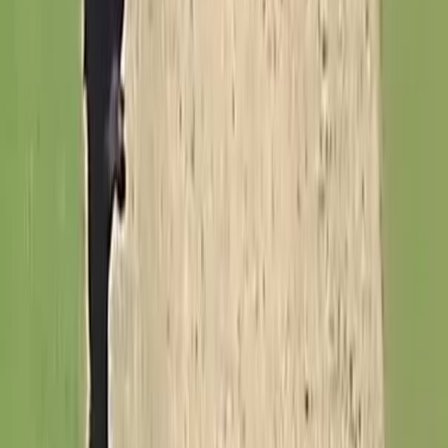
0:29
Download FastChat App Today!
46
views
0:56
IPL 2024 😍