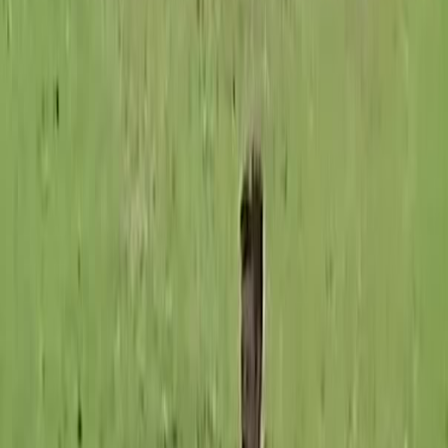
216
views
1:00
Get all the Casino tips and tricks only at
CBTFMyTube
58
views