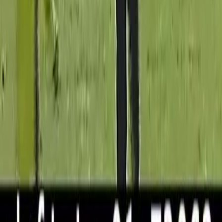
0:16
CBTF TURBO247
242
views
0:45