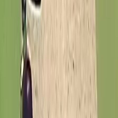
Account
Welcome back
Sign in to your CBTF MyTube account
Sign In
Sign Up
Email
Password
Forgot password?
Sign In
OR
Continue with Google
Don't have an account?
Sign Up
Home
Trending