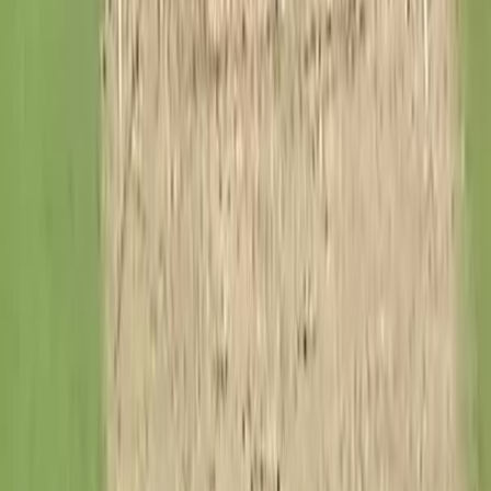
0:57
Cricket's Greatest Spectacle
220
views
0:28
SLOT Machine
13.0K
views