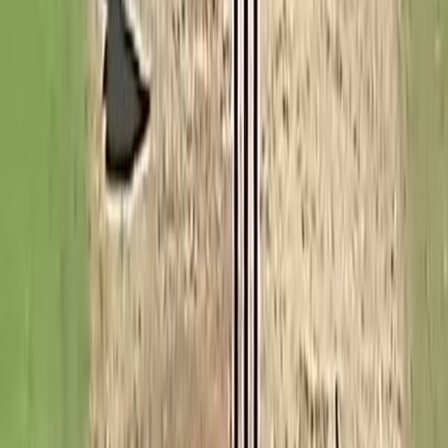
0:30
Online Poker Offers
19.4K
views
0:22
CBTF ka Jashn - Full Video Coming Soon