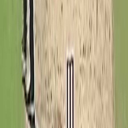
0:54
⁣USA get ready to witness the World Cup Fever
44
views
0:09
Visit CBTFMyTube For All Your Casino Tips and
Many More
45
views