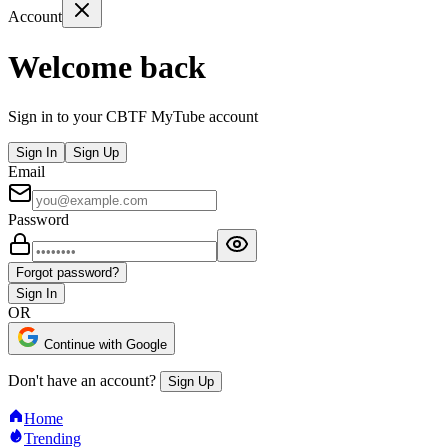
Account
Welcome back
Sign in to your CBTF MyTube account
Sign In
Sign Up
Email
Password
Forgot password?
Sign In
OR
Continue with Google
Don't have an account?
Sign Up
Home
Trending