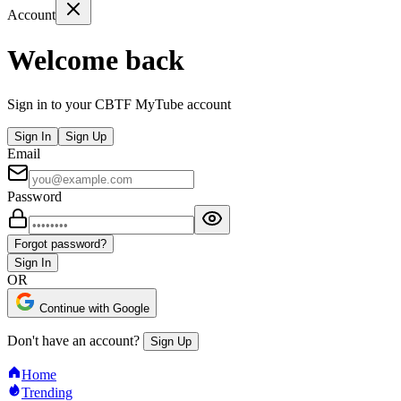
Account
Welcome back
Sign in to your CBTF MyTube account
Sign In
Sign Up
Email
Password
Forgot password?
Sign In
OR
Continue with Google
Don't have an account?
Sign Up
Home
Trending