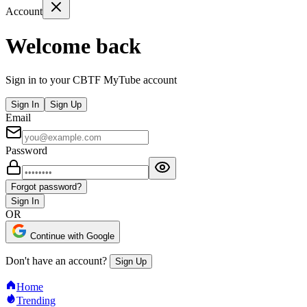
Account
Welcome back
Sign in to your CBTF MyTube account
Sign In
Sign Up
Email
Password
Forgot password?
Sign In
OR
Continue with Google
Don't have an account?
Sign Up
Home
Trending