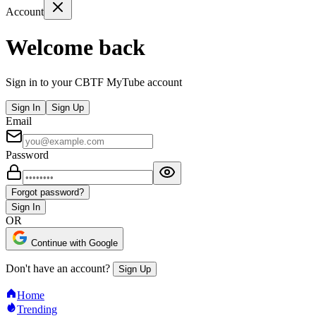
Account
Welcome back
Sign in to your CBTF MyTube account
Sign In
Sign Up
Email
Password
Forgot password?
Sign In
OR
Continue with Google
Don't have an account?
Sign Up
Home
Trending