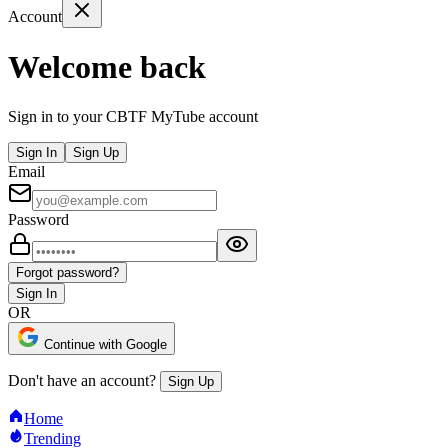
Account
Welcome back
Sign in to your CBTF MyTube account
Sign In
Sign Up
Email
Password
Forgot password?
Sign In
OR
Continue with Google
Don't have an account?
Sign Up
Home
Trending