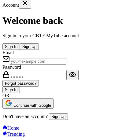
Account
Welcome back
Sign in to your CBTF MyTube account
Sign In
Sign Up
Email
Password
Forgot password?
Sign In
OR
Continue with Google
Don't have an account?
Sign Up
Home
Trending