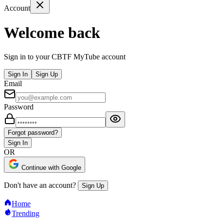
Account
Welcome back
Sign in to your CBTF MyTube account
Sign In
Sign Up
Email
Password
Forgot password?
Sign In
OR
Continue with Google
Don't have an account?
Sign Up
Home
Trending