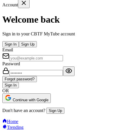
Account
Welcome back
Sign in to your CBTF MyTube account
Sign In
Sign Up
Email
Password
Forgot password?
Sign In
OR
Continue with Google
Don't have an account?
Sign Up
Home
Trending