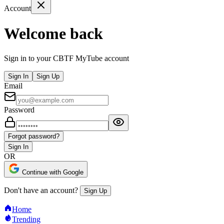
Account
Welcome back
Sign in to your CBTF MyTube account
Sign In
Sign Up
Email
Password
Forgot password?
Sign In
OR
Continue with Google
Don't have an account?
Sign Up
Home
Trending