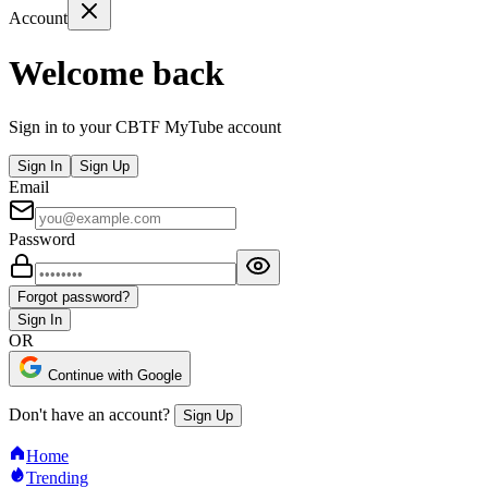
Account
Welcome back
Sign in to your CBTF MyTube account
Sign In
Sign Up
Email
Password
Forgot password?
Sign In
OR
Continue with Google
Don't have an account?
Sign Up
Home
Trending