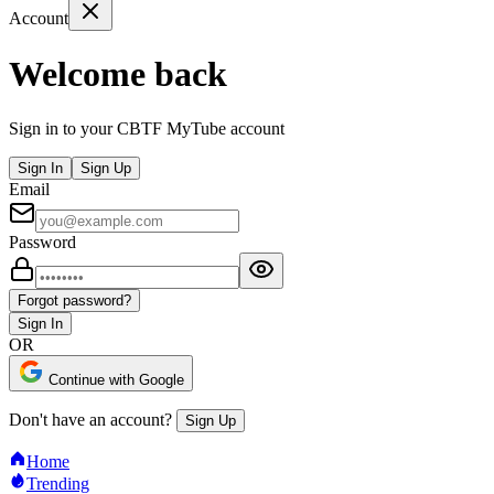
Account
Welcome back
Sign in to your CBTF MyTube account
Sign In
Sign Up
Email
Password
Forgot password?
Sign In
OR
Continue with Google
Don't have an account?
Sign Up
Home
Trending