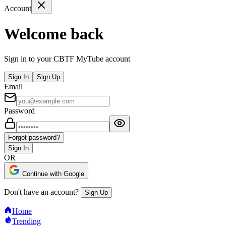
Account
Welcome back
Sign in to your CBTF MyTube account
Sign In
Sign Up
Email
Password
Forgot password?
Sign In
OR
Continue with Google
Don't have an account?
Sign Up
Home
Trending