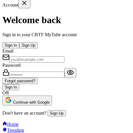
Account
Welcome back
Sign in to your CBTF MyTube account
Sign In
Sign Up
Email
Password
Forgot password?
Sign In
OR
Continue with Google
Don't have an account?
Sign Up
Home
Trending