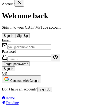
Account
Welcome back
Sign in to your CBTF MyTube account
Sign In
Sign Up
Email
Password
Forgot password?
Sign In
OR
Continue with Google
Don't have an account?
Sign Up
Home
Trending